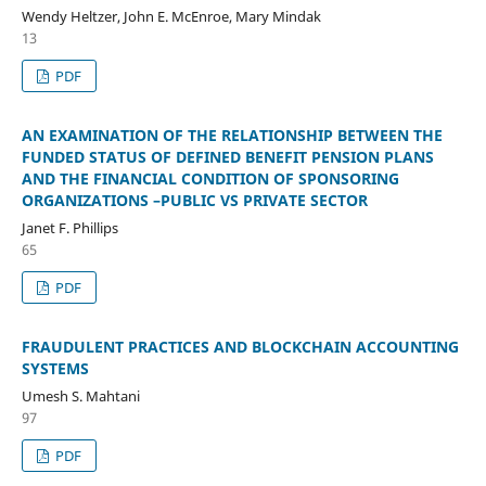
Wendy Heltzer, John E. McEnroe, Mary Mindak
13
PDF
AN EXAMINATION OF THE RELATIONSHIP BETWEEN THE
FUNDED STATUS OF DEFINED BENEFIT PENSION PLANS
AND THE FINANCIAL CONDITION OF SPONSORING
ORGANIZATIONS –PUBLIC VS PRIVATE SECTOR
Janet F. Phillips
65
PDF
FRAUDULENT PRACTICES AND BLOCKCHAIN ACCOUNTING
SYSTEMS
Umesh S. Mahtani
97
PDF