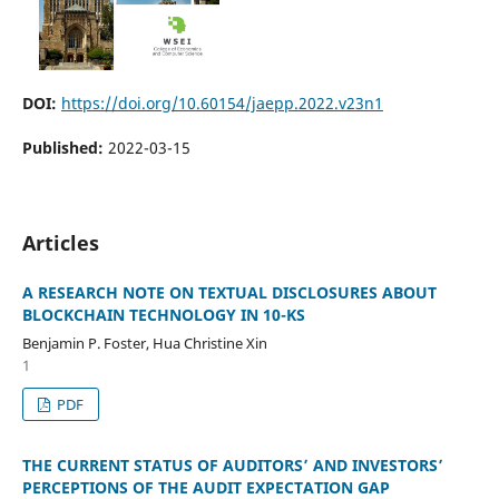
DOI:
https://doi.org/10.60154/jaepp.2022.v23n1
Published:
2022-03-15
Articles
A RESEARCH NOTE ON TEXTUAL DISCLOSURES ABOUT
BLOCKCHAIN TECHNOLOGY IN 10-KS
Benjamin P. Foster, Hua Christine Xin
1
PDF
THE CURRENT STATUS OF AUDITORS’ AND INVESTORS’
PERCEPTIONS OF THE AUDIT EXPECTATION GAP