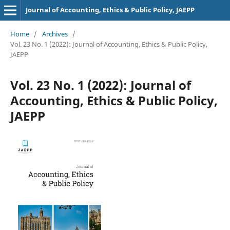
Journal of Accounting, Ethics & Public Policy, JAEPP
Home
/
Archives
/
Vol. 23 No. 1 (2022): Journal of Accounting, Ethics & Public Policy,
JAEPP
Vol. 23 No. 1 (2022): Journal of
Accounting, Ethics & Public Policy,
JAEPP