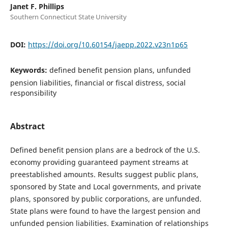
Janet F. Phillips
Southern Connecticut State University
DOI:
https://doi.org/10.60154/jaepp.2022.v23n1p65
Keywords:
defined benefit pension plans, unfunded
pension liabilities, financial or fiscal distress, social
responsibility
Abstract
Defined benefit pension plans are a bedrock of the U.S.
economy providing guaranteed payment streams at
preestablished amounts. Results suggest public plans,
sponsored by State and Local governments, and private
plans, sponsored by public corporations, are unfunded.
State plans were found to have the largest pension and
unfunded pension liabilities. Examination of relationships