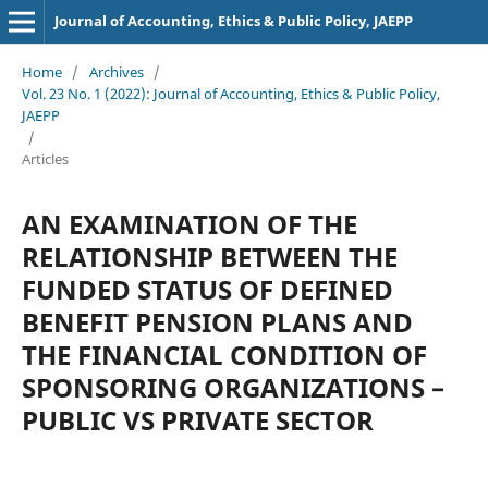
Journal of Accounting, Ethics & Public Policy, JAEPP
Home
/
Archives
/
Vol. 23 No. 1 (2022): Journal of Accounting, Ethics & Public Policy,
JAEPP
/
Articles
AN EXAMINATION OF THE
RELATIONSHIP BETWEEN THE
FUNDED STATUS OF DEFINED
BENEFIT PENSION PLANS AND
THE FINANCIAL CONDITION OF
SPONSORING ORGANIZATIONS –
PUBLIC VS PRIVATE SECTOR