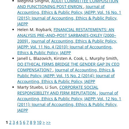
Meghna Singhvi,
AUDIT COMMITTEE COMPOSITION
AND FUNCTIONING POST-ENRON
,
Journal of
Accounting, Ethics & Public Policy, JAEPP: Vol. 16 No. 1
(2015): Journal of Accounting, Ethics & Public Policy,
JAEPP
Helen M. Roybark,
FINANCIAL RESTATEMENTS: AN
ANALYSIS PRE–AND–POST SARBANES-OXLEY (2000–
2009)
,
Journal of Accounting, Ethics & Public Policy,
JAEPP: Vol. 11 No. 4 (2010): Journal of Accounting,
Ethics & Public Policy, JAEPP
Janell L. Blazovich, Kirsten A. Cook, L. Murphy Smith,
DO ETHICAL FIRMS BRIDGE THE GENDER GAP IN CEO
COMPENSATION?
,
Journal of Accounting, Ethics &
Public Policy, JAEPP: Vol. 15 No. 2 (2014): Journal of
Accounting, Ethics & Public Policy, JAEPP
Marty Stuebs, Li Sun,
CORPORATE SOCIAL
RESPONSIBILITY AND FIRM REPUTATION
,
Journal of
Accounting, Ethics & Public Policy, JAEPP: Vol. 12 No. 1
(2011): Journal of Accounting, Ethics & Public Policy,
JAEPP
1
2
3
4
5
6
7
8
9
10
>
>>