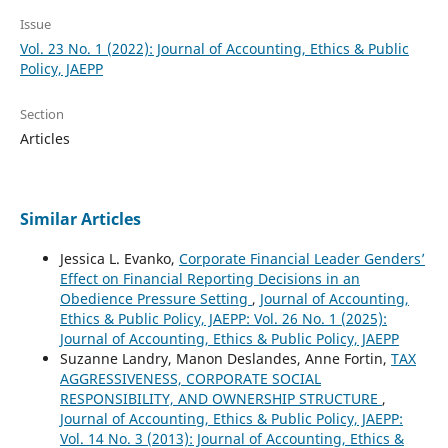
Issue
Vol. 23 No. 1 (2022): Journal of Accounting, Ethics & Public
Policy, JAEPP
Section
Articles
Similar Articles
Jessica L. Evanko,
Corporate Financial Leader Genders’
Effect on Financial Reporting Decisions in an
Obedience Pressure Setting
,
Journal of Accounting,
Ethics & Public Policy, JAEPP: Vol. 26 No. 1 (2025):
Journal of Accounting, Ethics & Public Policy, JAEPP
Suzanne Landry, Manon Deslandes, Anne Fortin,
TAX
AGGRESSIVENESS, CORPORATE SOCIAL
RESPONSIBILITY, AND OWNERSHIP STRUCTURE
,
Journal of Accounting, Ethics & Public Policy, JAEPP:
Vol. 14 No. 3 (2013): Journal of Accounting, Ethics &