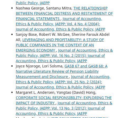
Public Policy, JAEPP
Nashwa George, Santanu Mitra,
THE RELATIONSHIP
BETWEEN FINANCIAL DISTRESS AND RESTATEMENT OF
FINANCIAL STATEMENTS
,
Journal of Accounting,
Ethics & Public Policy, JAEPP: Vol. 4 No. 4 (2004):
Journal of Accounting, Ethics & Public Policy, JAEPP
Sanjoy Bose, Robert W. McGee, Sherine Farouk Abdel
All,
LEVERAGING AND PROFITABILITY: A STUDY OF
PUBLIC COMPANIES IN THE CONTEXT OF AN
EMERGING ECONOMY
,
Journal of Accounting, Ethics &
Public Policy, JAEPP: Vol. 16 No. 2 (2015): Journal of
Accounting, Ethics & Public Policy, JAEPP
Joyce Njoroge, Lori Solsma,
GASB 67 and GASB 68: A
Narrative Literature Review of Pension Liability
Measurement and Disclosure
,
Journal of Accounting,
Ethics & Public Policy, JAEPP: Vol. 25 No. 2 (2024):
Journal of Accounting, Ethics & Public Policy, JAEPP
Margaret L. Andersen, Yongtao (David) Hong,
CORPORATE SOCIAL RESPONSIBILITY: EXPLORING THE
IMPACT OF INDUSTRY
,
Journal of Accounting, Ethics &
Public Policy, JAEPP: Vol. 13 No. 3 (2012): Journal of
Accounting, Ethics & Public Policy, JAEPP