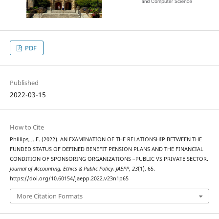
PDF
Published
2022-03-15
How to Cite
Phillips, J. F. (2022). AN EXAMINATION OF THE RELATIONSHIP BETWEEN THE
FUNDED STATUS OF DEFINED BENEFIT PENSION PLANS AND THE FINANCIAL
CONDITION OF SPONSORING ORGANIZATIONS –PUBLIC VS PRIVATE SECTOR.
Journal of Accounting, Ethics & Public Policy, JAEPP
,
23
(1), 65.
https://doi.org/10.60154/jaepp.2022.v23n1p65
More Citation Formats