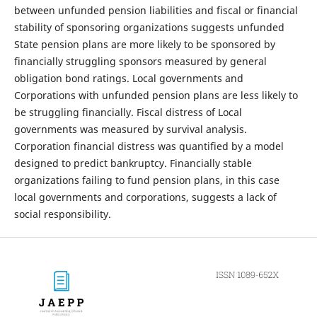
between unfunded pension liabilities and fiscal or financial
stability of sponsoring organizations suggests unfunded
State pension plans are more likely to be sponsored by
financially struggling sponsors measured by general
obligation bond ratings. Local governments and
Corporations with unfunded pension plans are less likely to
be struggling financially. Fiscal distress of Local
governments was measured by survival analysis.
Corporation financial distress was quantified by a model
designed to predict bankruptcy. Financially stable
organizations failing to fund pension plans, in this case
local governments and corporations, suggests a lack of
social responsibility.