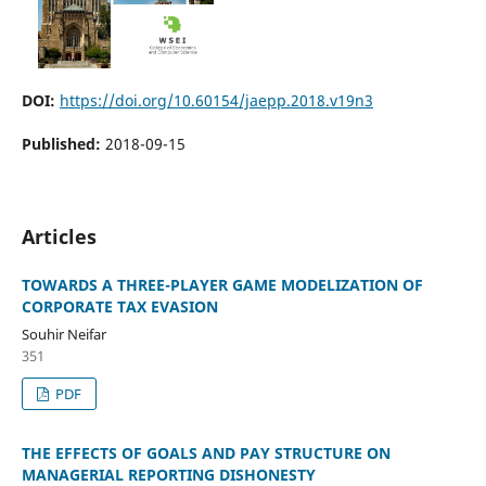
DOI:
https://doi.org/10.60154/jaepp.2018.v19n3
Published:
2018-09-15
Articles
TOWARDS A THREE-PLAYER GAME MODELIZATION OF
CORPORATE TAX EVASION
Souhir Neifar
351
PDF
THE EFFECTS OF GOALS AND PAY STRUCTURE ON
MANAGERIAL REPORTING DISHONESTY