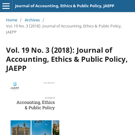
Journal of Accounting, Ethics & Public Policy, JAEPP
Home
/
Archives
/
Vol. 19 No. 3 (2018): Journal of Accounting, Ethics & Public Policy,
JAEPP
Vol. 19 No. 3 (2018): Journal of
Accounting, Ethics & Public Policy,
JAEPP