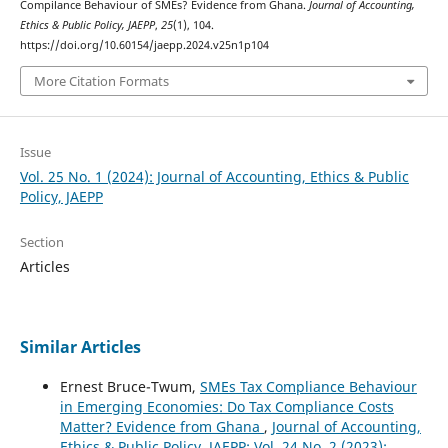
Compilance Behaviour of SMEs? Evidence from Ghana.
Journal of Accounting,
Ethics & Public Policy, JAEPP
,
25
(1), 104.
https://doi.org/10.60154/jaepp.2024.v25n1p104
More Citation Formats
Issue
Vol. 25 No. 1 (2024): Journal of Accounting, Ethics & Public
Policy, JAEPP
Section
Articles
Similar Articles
Ernest Bruce-Twum,
SMEs Tax Compliance Behaviour
in Emerging Economies: Do Tax Compliance Costs
Matter? Evidence from Ghana
,
Journal of Accounting,
Ethics & Public Policy, JAEPP: Vol. 24 No. 2 (2023):