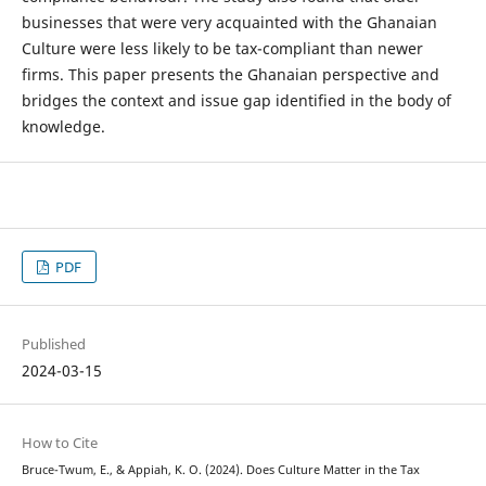
businesses that were very acquainted with the Ghanaian
Culture were less likely to be tax-compliant than newer
firms. This paper presents the Ghanaian perspective and
bridges the context and issue gap identified in the body of
knowledge.
PDF
Published
2024-03-15
How to Cite
Bruce-Twum, E., & Appiah, K. O. (2024). Does Culture Matter in the Tax