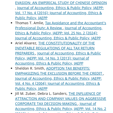
EVASION: AN EMPIRICAL STUDY OF CHINESE OPINION
,
Journal of Accounting, Ethics & Public Policy, JAEPP:
Vol. 17 No. 4 (2016): Journal of Accounting, Ethics &
Public Policy, JAEPP
Thomas T. Amlie,
Tax Avoidance and the Accountant’s
Professional Duty: A Review
,
Journal of Accounting,
Ethics & Public Policy, JAEPP: Vol. 25 No. 2 (2024):
Journal of Accounting, Ethics & Public Policy, JAEPP
Ariel Alvarez,
THE CONSTITUTIONALITY OF THE
INEVITABLE REGULATIONS OF ALL TAX RETURN
PREPARERS
,
Journal of Accounting, Ethics & Public
Policy, JAEPP: Vol. 14 No. 3 (2013): Journal of
Accounting, Ethics & Public Policy, JAEPP
Sheldon R. Smith,
ADOPTION TAX BENEFITS:
EMPHASIZING THE EXCLUSION BEFORE THE CREDIT
,
Journal of Accounting, Ethics & Public Policy, JAEPP:
Vol. 4 No. 4 (2004): Journal of Accounting, Ethics &
Public Policy, JAEPP
Jill M. Zuber, Debra L. Sanders,
THE INFLUENCE OF
ATTRACTION AND COMPANY VALUES ON AGGRESSIVE
CORPORATE TAX DECISION-MAKING
,
Journal of
Accounting, Ethics & Public Policy, JAEPP: Vol. 14 No. 2