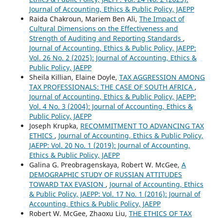
Journal of Accounting, Ethics & Public Policy, JAEPP
Raida Chakroun, Mariem Ben Ali,
The Impact of
Cultural Dimensions on the Effectiveness and
Strength of Auditing and Reporting Standards
,
Journal of Accounting, Ethics & Public Policy, JAEPP:
Vol. 26 No. 2 (2025): Journal of Accounting, Ethics &
Public Policy, JAEPP
Sheila Killian, Elaine Doyle,
TAX AGGRESSION AMONG
TAX PROFESSIONALS: THE CASE OF SOUTH AFRICA
,
Journal of Accounting, Ethics & Public Policy, JAEPP:
Vol. 4 No. 3 (2004): Journal of Accounting, Ethics &
Public Policy, JAEPP
Joseph Krupka,
RECOMMITMENT TO ADVANCING TAX
ETHICS
,
Journal of Accounting, Ethics & Public Policy,
JAEPP: Vol. 20 No. 1 (2019): Journal of Accounting,
Ethics & Public Policy, JAEPP
Galina G. Preobragenskaya, Robert W. McGee,
A
DEMOGRAPHIC STUDY OF RUSSIAN ATTITUDES
TOWARD TAX EVASION
,
Journal of Accounting, Ethics
& Public Policy, JAEPP: Vol. 17 No. 1 (2016): Journal of
Accounting, Ethics & Public Policy, JAEPP
Robert W. McGee, Zhaoxu Liu,
THE ETHICS OF TAX