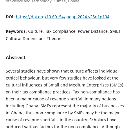
of Science and Technology, Kumasi, Ghana
DOI:
https://doi.org/10.60154/jaepp.2024.v25n1p104
Keywords:
Culture, Tax Compliance, Power Distance, SMEs,
Cultural Dimensions Theories
Abstract
Several studies have shown that culture affects individual
ethical behaviour, but very few studies have looked at the
cultural influences of Small and Medium Enterprises (SMEs)
on their tax compliance practices. Tax non-compliance has
been a major cause of revenue shortfall in many nations
including Ghana. SMEs represent the majority of businesses
in Ghana, thus non-compliance by SMEs may be the major
cause of revenue shortfalls in the country. Scholars have
adduced various factors for the non-compliance. Although