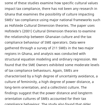
some of these studies examine how specific cultural values
impact tax compliance, there has not been any research in
Ghana that examines the possibility of culture impacting
SMEs’ tax compliance using major national frameworks such
as Hofstede Cultural Dimension theories. The paper uses
Hofstede’s (2001) Cultural Dimension theories to examine
the relationship between Ghanaian culture and the tax
compliance behaviour of SME operators. Data were
gathered through a survey of 211 SMEs in the two major
regions in Ghana, and analysis was conducted with
structural equation modeling and ordinary regression. We
found that the SME Owners exhibited some moderate levels
of tax compliance behaviours. Again, SMEs are
characterised by a high degree of uncertainty avoidance, a
culture of femininity, a high degree of power distance, a
long-term orientation, and a collectivist culture. The
findings suggest that the power distance and longterm
orientation cultures of SMEs accounted for their tax
compliance behaviour. The study also found that older