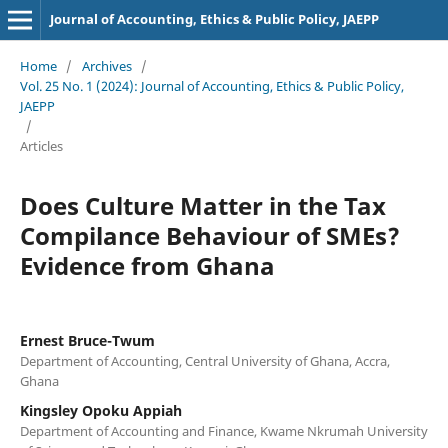
Journal of Accounting, Ethics & Public Policy, JAEPP
Home
/
Archives
/
Vol. 25 No. 1 (2024): Journal of Accounting, Ethics & Public Policy,
JAEPP
/
Articles
Does Culture Matter in the Tax
Compilance Behaviour of SMEs?
Evidence from Ghana
Ernest Bruce-Twum
Department of Accounting, Central University of Ghana, Accra,
Ghana
Kingsley Opoku Appiah
Department of Accounting and Finance, Kwame Nkrumah University