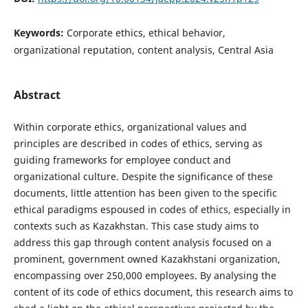
Keywords:
Corporate ethics, ethical behavior,
organizational reputation, content analysis, Central Asia
Abstract
Within corporate ethics, organizational values and
principles are described in codes of ethics, serving as
guiding frameworks for employee conduct and
organizational culture. Despite the significance of these
documents, little attention has been given to the specific
ethical paradigms espoused in codes of ethics, especially in
contexts such as Kazakhstan. This case study aims to
address this gap through content analysis focused on a
prominent, government owned Kazakhstani organization,
encompassing over 250,000 employees. By analysing the
content of its code of ethics document, this research aims to