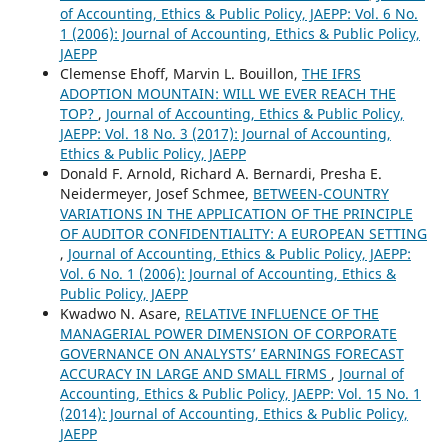
of Accounting, Ethics & Public Policy, JAEPP: Vol. 6 No.
1 (2006): Journal of Accounting, Ethics & Public Policy,
JAEPP
Clemense Ehoff, Marvin L. Bouillon,
THE IFRS
ADOPTION MOUNTAIN: WILL WE EVER REACH THE
TOP?
,
Journal of Accounting, Ethics & Public Policy,
JAEPP: Vol. 18 No. 3 (2017): Journal of Accounting,
Ethics & Public Policy, JAEPP
Donald F. Arnold, Richard A. Bernardi, Presha E.
Neidermeyer, Josef Schmee,
BETWEEN-COUNTRY
VARIATIONS IN THE APPLICATION OF THE PRINCIPLE
OF AUDITOR CONFIDENTIALITY: A EUROPEAN SETTING
,
Journal of Accounting, Ethics & Public Policy, JAEPP:
Vol. 6 No. 1 (2006): Journal of Accounting, Ethics &
Public Policy, JAEPP
Kwadwo N. Asare,
RELATIVE INFLUENCE OF THE
MANAGERIAL POWER DIMENSION OF CORPORATE
GOVERNANCE ON ANALYSTS’ EARNINGS FORECAST
ACCURACY IN LARGE AND SMALL FIRMS
,
Journal of
Accounting, Ethics & Public Policy, JAEPP: Vol. 15 No. 1
(2014): Journal of Accounting, Ethics & Public Policy,
JAEPP