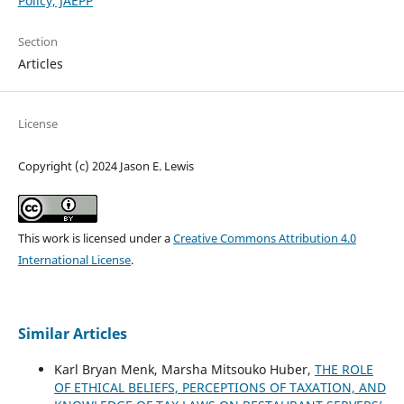
Policy, JAEPP
Section
Articles
License
Copyright (c) 2024 Jason E. Lewis
This work is licensed under a
Creative Commons Attribution 4.0
International License
.
Similar Articles
Karl Bryan Menk, Marsha Mitsouko Huber,
THE ROLE
OF ETHICAL BELIEFS, PERCEPTIONS OF TAXATION, AND