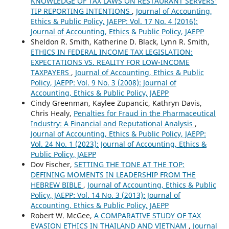
KNOWLEDGE OF TAX LAWS ON RESTAURANT SERVERS’
TIP REPORTING INTENTIONS
,
Journal of Accounting,
Ethics & Public Policy, JAEPP: Vol. 17 No. 4 (2016):
Journal of Accounting, Ethics & Public Policy, JAEPP
Sheldon R. Smith, Katherine D. Black, Lynn R. Smith,
ETHICS IN FEDERAL INCOME TAX LEGISLATION:
EXPECTATIONS VS. REALITY FOR LOW-INCOME
TAXPAYERS
,
Journal of Accounting, Ethics & Public
Policy, JAEPP: Vol. 9 No. 3 (2008): Journal of
Accounting, Ethics & Public Policy, JAEPP
Cindy Greenman, Kaylee Zupancic, Kathryn Davis,
Chris Healy,
Penalties for Fraud in the Pharmaceutical
Industry: A Financial and Reputational Analysis
,
Journal of Accounting, Ethics & Public Policy, JAEPP:
Vol. 24 No. 1 (2023): Journal of Accounting, Ethics &
Public Policy, JAEPP
Dov Fischer,
SETTING THE TONE AT THE TOP:
DEFINING MOMENTS IN LEADERSHIP FROM THE
HEBREW BIBLE
,
Journal of Accounting, Ethics & Public
Policy, JAEPP: Vol. 14 No. 3 (2013): Journal of
Accounting, Ethics & Public Policy, JAEPP
Robert W. McGee,
A COMPARATIVE STUDY OF TAX
EVASION ETHICS IN THAILAND AND VIETNAM
,
Journal