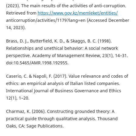
(2023). The main results of the activities of anti-corruption.
Retrieved from
https://www.gov.kz/memleket/entities/
anticorruption/activities/1179?lang=en (Accessed December
14, 2023).
Brass, D. J., Butterfield, K. D., & Skaggs, B. C. (1998).
Relationships and unethical behavior: A social network
perspective. Academy of Management Review, 23(1), 14–31.
doi:10.5465/AMR.1998.192955.
Caserio, C. & Napoli, F. (2017). Value relevance and codes of
ethics: an empirical analysis of Italian listed companies.
International Journal of Business Governance and Ethics
12(1), 1–20.
Charmaz, K. (2006). Constructing grounded theory: A
practical guide through qualitative analysis. Thousand
Oaks, CA: Sage Publications.