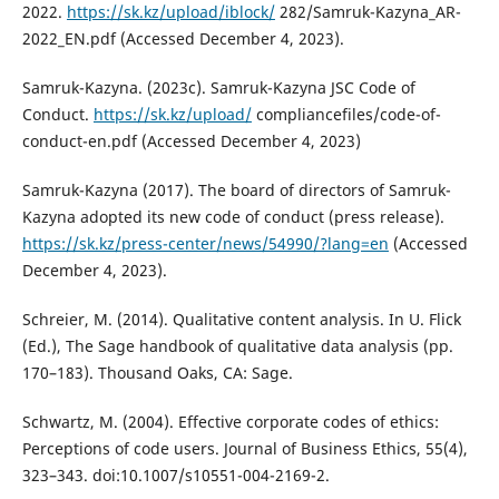
2022.
https://sk.kz/upload/iblock/
282/Samruk-Kazyna_AR-
2022_EN.pdf (Accessed December 4, 2023).
Samruk-Kazyna. (2023c). Samruk-Kazyna JSC Code of
Conduct.
https://sk.kz/upload/
compliancefiles/code-of-
conduct-en.pdf (Accessed December 4, 2023)
Samruk-Kazyna (2017). The board of directors of Samruk-
Kazyna adopted its new code of conduct (press release).
https://sk.kz/press-center/news/54990/?lang=en
(Accessed
December 4, 2023).
Schreier, M. (2014). Qualitative content analysis. In U. Flick
(Ed.), The Sage handbook of qualitative data analysis (pp.
170–183). Thousand Oaks, CA: Sage.
Schwartz, M. (2004). Effective corporate codes of ethics:
Perceptions of code users. Journal of Business Ethics, 55(4),
323–343. doi:10.1007/s10551-004-2169-2.