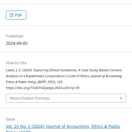
PDF
Published
2024-09-05
How to Cite
Lewis, J. E. (2024). Exploring Ethical Guidelines: A Case Study-Based Content
Analysis of a Kazakhstani Corporation’s Code of Ethics.
Journal of Accounting,
Ethics & Public Policy, JAEPP
,
25
(2), 129.
https://doi.org/10.60154/jaepp.2024.v25n1p129
More Citation Formats
Issue
Vol. 25 No. 2 (2024): Journal of Accounting, Ethics & Public