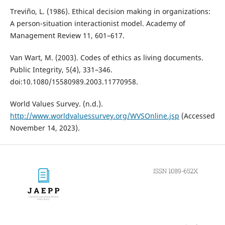
Treviño, L. (1986). Ethical decision making in organizations:
A person-situation interactionist model. Academy of
Management Review 11, 601–617.
Van Wart, M. (2003). Codes of ethics as living documents.
Public Integrity, 5(4), 331–346.
doi:10.1080/15580989.2003.11770958.
World Values Survey. (n.d.).
http://www.worldvaluessurvey.org/WVSOnline.jsp
(Accessed
November 14, 2023).