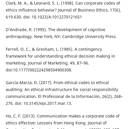
Clark, M. A., & Leonard, S. L. (1998). Can corporate codes of
ethics influence behavior? Journal of Business Ethics, 17(6),
619-630. doi: 10.1023/A:1012270121651
D’Andrade, R. (1995). The development of cognitive
anthropology. New York, NY: Cambridge University Press.
Ferrell, O. C., & Gresham, L. (1985). A contingency
framework for understanding ethical decision making in
marketing. Journal of Marketing, 49, 87–96.
doi:10.1177/002224298504900308.
García-Marzá, D. (2017). From ethical codes to ethical
auditing: An ethical infrastructure for social responsibility
communication. El Profesional de la Información, 26(2), 268–
276. doi: 10.3145/epi.2017.mar.13.
Ho, C. F. (2013). Communication makes a corporate code of
ethics effective: Lessons from Hong Kong. Journal of