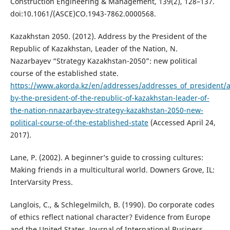
Construction Engineering & Management, 139(2), 128–137.
doi:10.1061/(ASCE)CO.1943-7862.0000568.
Kazakhstan 2050. (2012). Address by the President of the
Republic of Kazakhstan, Leader of the Nation, N.
Nazarbayev “Strategy Kazakhstan-2050”: new political
course of the established state.
https://www.akorda.kz/en/addresses/addresses_of_president/
by-the-president-of-the-republic-of-kazakhstan-leader-of-
the-nation-nnazarbayev-strategy-kazakhstan-2050-new-
political-course-of-the-established-state
(Accessed April 24,
2017).
Lane, P. (2002). A beginner’s guide to crossing cultures:
Making friends in a multicultural world. Downers Grove, IL:
InterVarsity Press.
Langlois, C., & Schlegelmilch, B. (1990). Do corporate codes
of ethics reflect national character? Evidence from Europe
and the United States. Journal of International Business