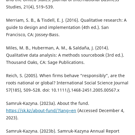
Studies, 21(4), 519–539.
Merriam, S. B., & Tisdell, E. J. (2016). Qualitative research: A
guide to design and implementation (4th ed.). San
Francisco, CA: Jossey-Bass.
Miles, M. B., Huberman, A. M., & Saldaña, J. (2014).
Qualitative data analysis: A methods sourcebook (3rd ed.).
Thousand Oaks, CA: Sage Publications.
Reich, S. (2005). When firms behave “responsibly”, are the
roots national or global? International Social Science Journal
57(185), 509–528. doi: 10.1111/j.1468-2451.2005.00567.x
Samruk-Kazyna. (2023a). About the fund.
https://sk.kz/about-fund/?lang=en
(Accessed December 4,
2023).
Samruk-Kazyna. (2023b). Samruk-Kazyna Annual Report