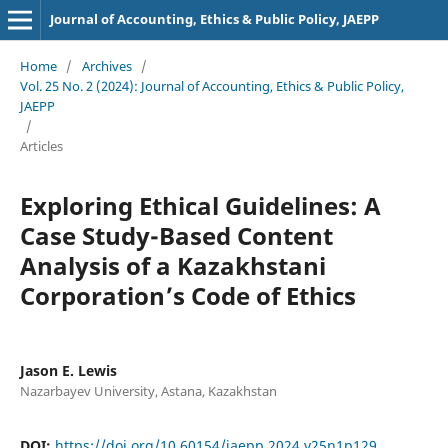
Journal of Accounting, Ethics & Public Policy, JAEPP
Home
/
Archives
/
Vol. 25 No. 2 (2024): Journal of Accounting, Ethics & Public Policy,
JAEPP
/
Articles
Exploring Ethical Guidelines: A
Case Study-Based Content
Analysis of a Kazakhstani
Corporation’s Code of Ethics
Jason E. Lewis
Nazarbayev University, Astana, Kazakhstan
DOI:
https://doi.org/10.60154/jaepp.2024.v25n1p129