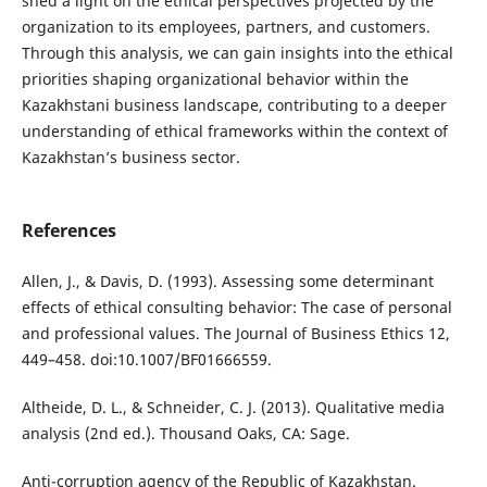
shed a light on the ethical perspectives projected by the
organization to its employees, partners, and customers.
Through this analysis, we can gain insights into the ethical
priorities shaping organizational behavior within the
Kazakhstani business landscape, contributing to a deeper
understanding of ethical frameworks within the context of
Kazakhstan’s business sector.
References
Allen, J., & Davis, D. (1993). Assessing some determinant
effects of ethical consulting behavior: The case of personal
and professional values. The Journal of Business Ethics 12,
449–458. doi:10.1007/BF01666559.
Altheide, D. L., & Schneider, C. J. (2013). Qualitative media
analysis (2nd ed.). Thousand Oaks, CA: Sage.
Anti-corruption agency of the Republic of Kazakhstan.