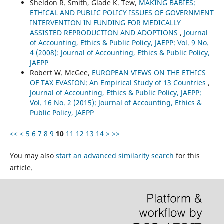
Sheldon R. Smith, Glade K. Tew,
MAKING BABIES:
ETHICAL AND PUBLIC POLICY ISSUES OF GOVERNMENT
INTERVENTION IN FUNDING FOR MEDICALLY
ASSISTED REPRODUCTION AND ADOPTIONS
,
Journal
of Accounting, Ethics & Public Policy, JAEPP: Vol. 9 No.
4 (2008): Journal of Accounting, Ethics & Public Policy,
JAEPP
Robert W. McGee,
EUROPEAN VIEWS ON THE ETHICS
OF TAX EVASION: An Empirical Study of 13 Countries
,
Journal of Accounting, Ethics & Public Policy, JAEPP:
Vol. 16 No. 2 (2015): Journal of Accounting, Ethics &
Public Policy, JAEPP
<<
<
5
6
7
8
9
10
11
12
13
14
>
>>
You may also
start an advanced similarity search
for this
article.