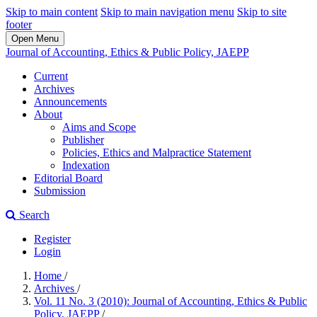
Skip to main content
Skip to main navigation menu
Skip to site
footer
Open Menu
Journal of Accounting, Ethics & Public Policy, JAEPP
Current
Archives
Announcements
About
Aims and Scope
Publisher
Policies, Ethics and Malpractice Statement
Indexation
Editorial Board
Submission
Search
Register
Login
Home
/
Archives
/
Vol. 11 No. 3 (2010): Journal of Accounting, Ethics & Public
Policy, JAEPP
/