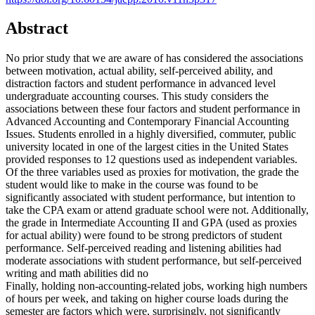
Abstract
No prior study that we are aware of has considered the associations
between motivation, actual ability, self-perceived ability, and
distraction factors and student performance in advanced level
undergraduate accounting courses. This study considers the
associations between these four factors and student performance in
Advanced Accounting and Contemporary Financial Accounting
Issues. Students enrolled in a highly diversified, commuter, public
university located in one of the largest cities in the United States
provided responses to 12 questions used as independent variables.
Of the three variables used as proxies for motivation, the grade the
student would like to make in the course was found to be
significantly associated with student performance, but intention to
take the CPA exam or attend graduate school were not. Additionally,
the grade in Intermediate Accounting II and GPA (used as proxies
for actual ability) were found to be strong predictors of student
performance. Self-perceived reading and listening abilities had
moderate associations with student performance, but self-perceived
writing and math abilities did no
Finally, holding non-accounting-related jobs, working high numbers
of hours per week, and taking on higher course loads during the
semester are factors which were, surprisingly, not significantly