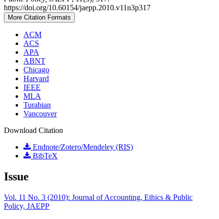
https://doi.org/10.60154/jaepp.2010.v11n3p317
More Citation Formats
ACM
ACS
APA
ABNT
Chicago
Harvard
IEEE
MLA
Turabian
Vancouver
Download Citation
Endnote/Zotero/Mendeley (RIS)
BibTeX
Issue
Vol. 11 No. 3 (2010): Journal of Accounting, Ethics & Public
Policy, JAEPP