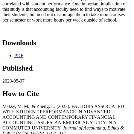
correlated with student performance. One important implication of
this study is that accounting faculty need to find ways to motivate
their students, but need not discourage them to take more courses
per semester or work more hours per week outside of school.
Downloads
PDF
Published
2023-05-07
How to Cite
Maksy, M. M., & Zheng, L. (2023). FACTORS ASSOCIATED
WITH STUDENT PERFORMANCE IN ADVANCED
ACCOUNTING AND CONTEMPORARY FINANCIAL
ACCOUNTING ISSUES: AN EMPIRICAL STUDY IN A
COMMUTER UNIVERSITY.
Journal of Accounting, Ethics &
Public Policy, JAEPP
,
11
(3), 317.