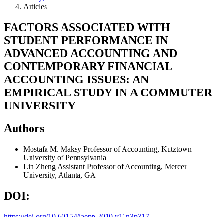
Articles
FACTORS ASSOCIATED WITH
STUDENT PERFORMANCE IN
ADVANCED ACCOUNTING AND
CONTEMPORARY FINANCIAL
ACCOUNTING ISSUES: AN
EMPIRICAL STUDY IN A COMMUTER
UNIVERSITY
Authors
Mostafa M. Maksy
Professor of Accounting, Kutztown
University of Pennsylvania
Lin Zheng
Assistant Professor of Accounting, Mercer
University, Atlanta, GA
DOI:
https://doi.org/10.60154/jaepp.2010.v11n3p317