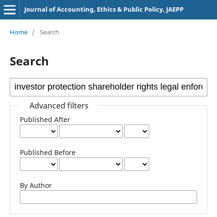
Journal of Accounting, Ethics & Public Policy, JAEPP
Home
/
Search
Search
Advanced filters
Published After
Published Before
By Author