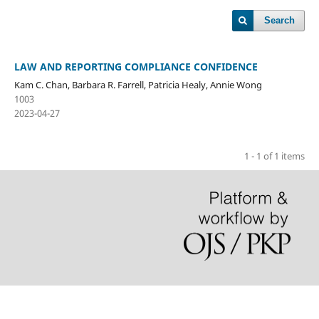
Search
LAW AND REPORTING COMPLIANCE CONFIDENCE
Kam C. Chan, Barbara R. Farrell, Patricia Healy, Annie Wong
1003
2023-04-27
1 - 1 of 1 items