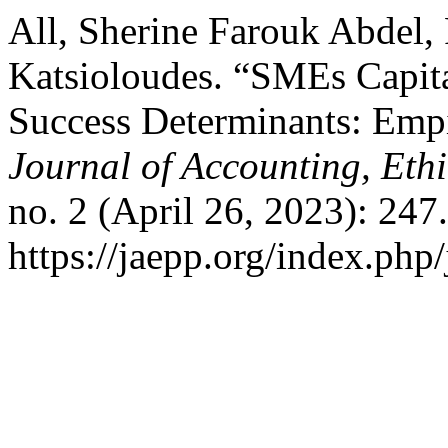
All, Sherine Farouk Abdel, 
Katsioloudes. “SMEs Capita
Success Determinants: Emp
Journal of Accounting, Eth
no. 2 (April 26, 2023): 247
https://jaepp.org/index.php/