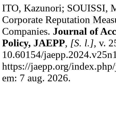
ITO, Kazunori; SOUISSI, 
Corporate Reputation Meas
Companies.
Journal of Acc
Policy, JAEPP
,
[S. l.]
, v. 
10.60154/jaepp.2024.v25n1
https://jaepp.org/index.php
em: 7 aug. 2026.