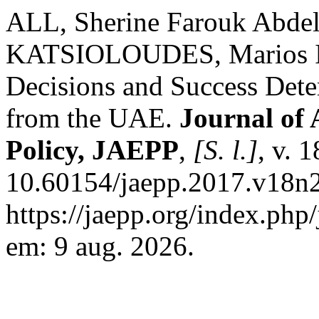
ALL, Sherine Farouk Abde
KATSIOLOUDES, Marios I. 
Decisions and Success Dete
from the UAE.
Journal of 
Policy, JAEPP
,
[S. l.]
, v. 
10.60154/jaepp.2017.v18n2
https://jaepp.org/index.php
em: 9 aug. 2026.