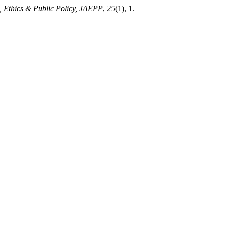
, Ethics & Public Policy, JAEPP
,
25
(1), 1.