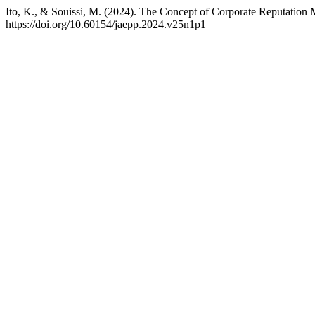
Ito, K., & Souissi, M. (2024). The Concept of Corporate Reputatio
https://doi.org/10.60154/jaepp.2024.v25n1p1