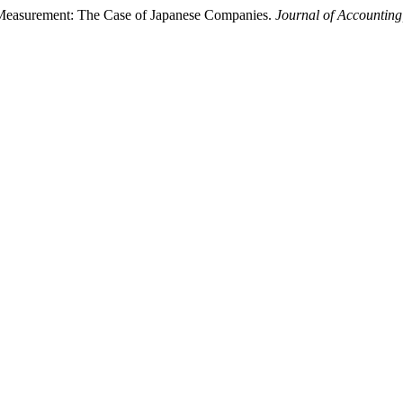
n Measurement: The Case of Japanese Companies.
Journal of Accounting