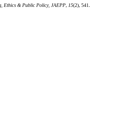
g, Ethics & Public Policy, JAEPP
,
15
(2), 541.