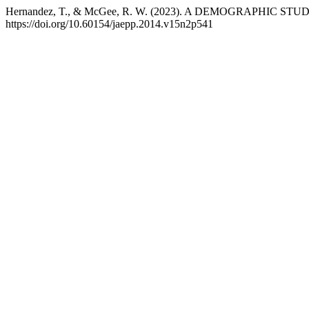
Hernandez, T., & McGee, R. W. (2023). A DEMOGRAPHIC 
https://doi.org/10.60154/jaepp.2014.v15n2p541