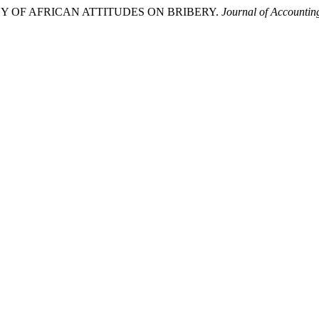
STUDY OF AFRICAN ATTITUDES ON BRIBERY.
Journal of Accountin