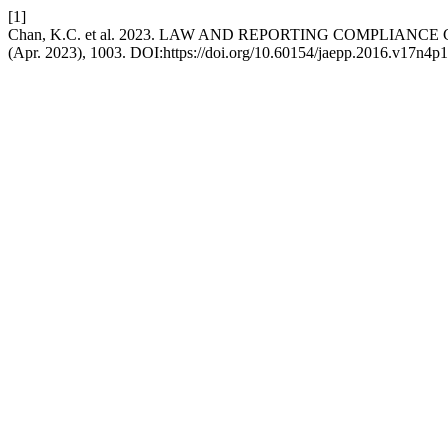
[1]
Chan, K.C. et al. 2023. LAW AND REPORTING COMPLIANC
(Apr. 2023), 1003. DOI:https://doi.org/10.60154/jaepp.2016.v17n4p