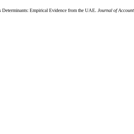
ess Determinants: Empirical Evidence from the UAE.
Journal of Account