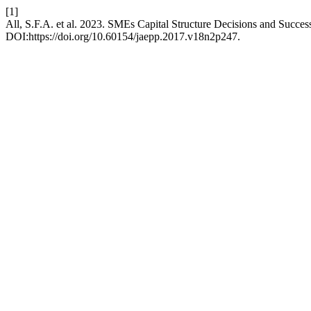
[1]
All, S.F.A. et al. 2023. SMEs Capital Structure Decisions and Succ
DOI:https://doi.org/10.60154/jaepp.2017.v18n2p247.