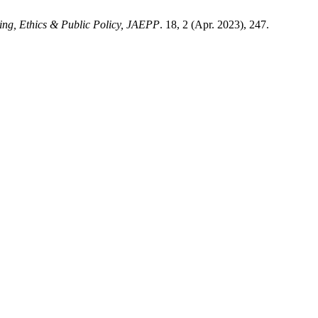
ing, Ethics & Public Policy, JAEPP
. 18, 2 (Apr. 2023), 247.