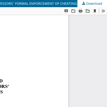
FESSORS' FORMAL ENFORCEMENT OF CHEATING RULES
Download