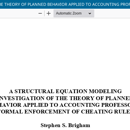
HE THEORY OF PLANNED BEHAVIOR APPLIED TO ACCOUNTING PRO