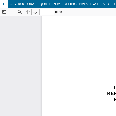
A STRUCTURAL EQUATION MODELING INVESTIGATION OF T